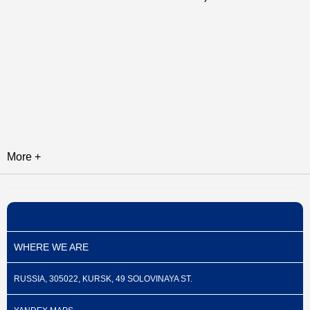
More +
WHERE WE ARE
RUSSIA, 305022, KURSK, 49 SOLOVINAYA ST.