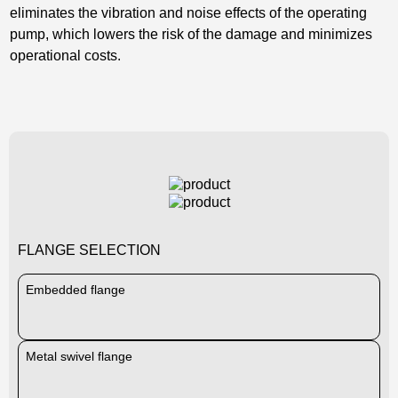
eliminates the vibration and noise effects of the operating
pump, which lowers the risk of the damage and minimizes
operational costs.
FLANGE SELECTION
Embedded flange
Metal swivel flange