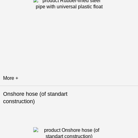
More +
Onshore hose (of standart
construction)