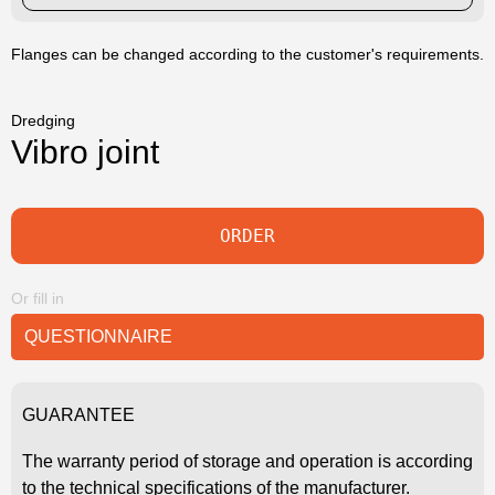
Flanges can be changed according to the customer's requirements.
Dredging
Vibro joint
ORDER
Or fill in
QUESTIONNAIRE
GUARANTEE
The warranty period of storage and operation is according
to the technical specifications of the manufacturer.