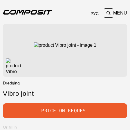
MENU
РУС
Dredging
Vibro joint
PRICE ON REQUEST
Or fill in