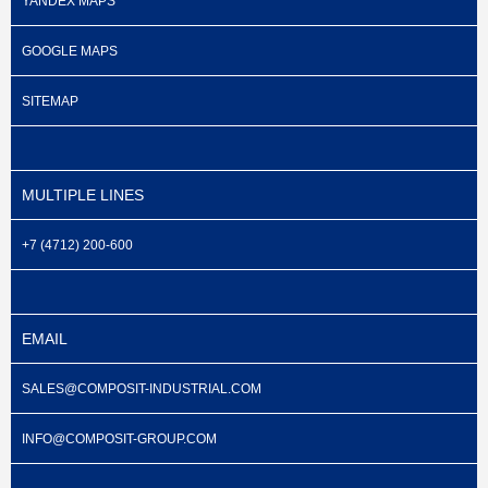
YANDEX MAPS
GOOGLE MAPS
SITEMAP
MULTIPLE LINES
+7 (4712) 200-600
EMAIL
SALES@COMPOSIT-INDUSTRIAL.COM
INFO@COMPOSIT-GROUP.COM