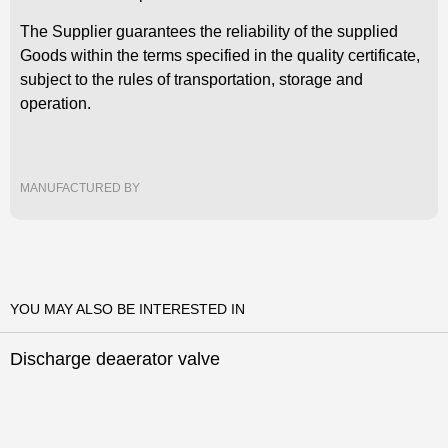
The Supplier guarantees the reliability of the supplied
Goods within the terms specified in the quality certificate,
subject to the rules of transportation, storage and
operation.
Leave your phone
Leave your phone
Leave your phone
MANUFACTURED BY
number and we will call
number and we will call
number and we will call
you back
you back
you back
What direction are you
interested in
YOU MAY ALSO BE INTERESTED IN
Discharge deaerator valve
Leave your phone
The application has
The question has been
number and we will call
been successfully sent,
successfully sent, our
you back