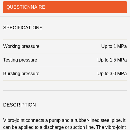
QUESTIONNAIRE
SPECIFICATIONS
Working pressure
Up to 1 MPa
Testing pressure
Up to 1,5 MPa
Bursting pressure
Up to 3,0 MPa
DESCRIPTION
Vibro-joint connects a pump and a rubber-lined steel pipe. It
can be applied to a discharge or suction line. The vibro-joint