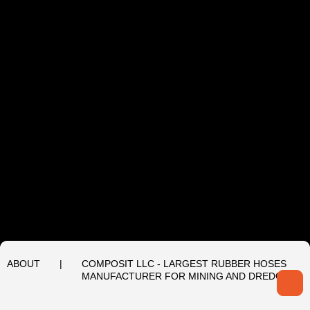
ABOUT
|
COMPOSIT LLC - LARGEST RUBBER HOSES
MANUFACTURER FOR MINING AND DREDGING