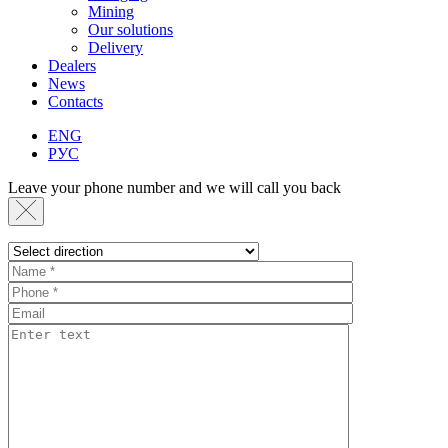
Mining
Our solutions
Delivery
Dealers
News
Contacts
ENG
РУС
Leave your phone number and we will call you back