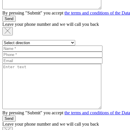
By pressing "Submit" you accept
the terms and conditions of the Da
Send
Leave your phone number and we will call you back
By pressing "Submit" you accept
the terms and conditions of the Da
Send
Leave your phone number and we will call you back