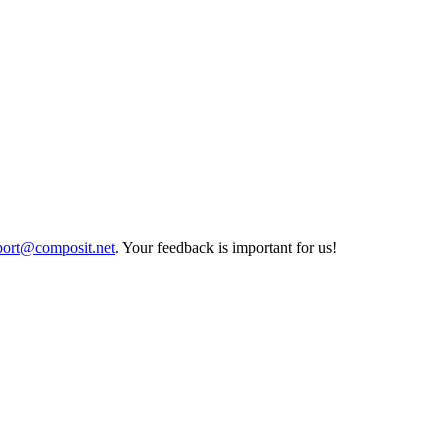
port@composit.net
. Your feedback is important for us!