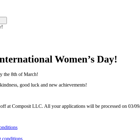
y!
International Women’s Day!
y the 8th of March!
d kindness, good luck and new achievements!
 off at Composit LLC. All your applications will be processed on 03/09
onditions