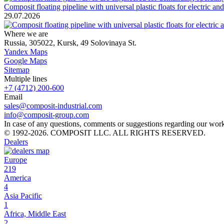
Composit floating pipeline with universal plastic floats for electric a
29.07.2026
Where we are
Russia, 305022, Kursk, 49 Solovinaya St.
Yandex Maps
Google Maps
Sitemap
Multiple lines
+7 (4712) 200-600
Email
sales@composit-industrial.com
info@composit-group.com
In case of any questions, comments or suggestions regarding our work, 
© 1992-2026. COMPOSIT LLC. ALL RIGHTS RESERVED.
Dealers
Europe
219
America
4
Asia Pacific
1
Africa, Middle East
2