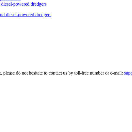
nd diesel-powered dredgers
please do not hesitate to contact us by toll-free number or e-mail:
sup