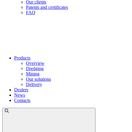
Our clients
Patents and certificates
FAQ
Products
Overview
Dredging
Mining
Our solutions
Delivery
Dealers
News
Contacts