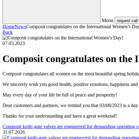
Menu
request call
Home
News
Composit congratulates on the International Women’s Da
Back
07.03.2023
Composit congratulates on the 
Composit congratulates all women on the most beautiful spring holida
We sincerely wish you good health, positive emotions, happiness an
May every day of your life be full of peace and prosperity!
Dear customers and partners, we remind you that 03/08/2023 is a day
Thanks for your understanding and have a great weekend!
Composit knife-gate valves are engineered for demanding operating c
31.07.2026