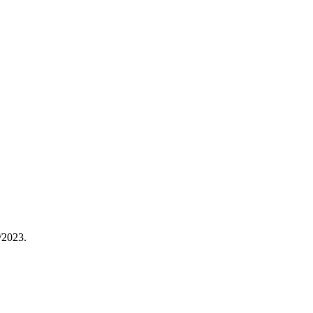
/2023.