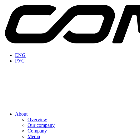
ENG
РУС
About
Overview
Our company
Company
Media