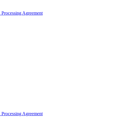
ta Processing Agreement
ta Processing Agreement