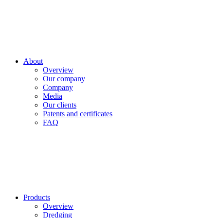
About
Overview
Our company
Company
Media
Our clients
Patents and certificates
FAQ
Products
Overview
Dredging