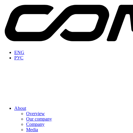
ENG
РУС
About
Overview
Our company
Company
Media