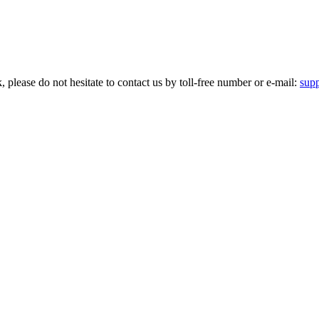
please do not hesitate to contact us by toll-free number or e-mail:
sup