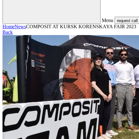
Menu
request call
Home
News
COMPOSIT AT KURSK KORENSKAYA FAIR 2023
Back