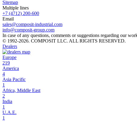
Sitemap
Multiple lines
+7 (4712) 200-600
Email
sales@composit-industrial.com
info@composit-group.com
In case of any questions, comments or suggestions regarding our work, 
© 1992-2026. COMPOSIT LLC. ALL RIGHTS RESERVED.
Dealers
Europe
219
America
4
Asia Pacific
1
Africa, Middle East
2
India
1
U.A.E.
1