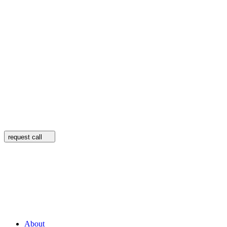
request call
About