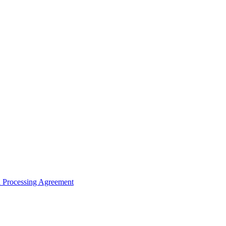
ta Processing Agreement