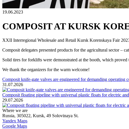
19.06.2023
COMPOSIT AT KURSK KORE
XXII Interregional Wholesale and Retail Kursk Korenskaya Fair 2023
Composit delegates presented products for the agricultural sector – cate
Solid tires for forklifts were demonstrated at the booth, which proved 
We thank the organizers for the warm welcome!
Composit knife-gate valves are engineered for demanding operating c
31.07.2026
Composit floating pipeline with universal plastic floats for electric a
29.07.2026
Where we are
Russia, 305022, Kursk, 49 Solovinaya St.
Yandex Maps
Google Maps