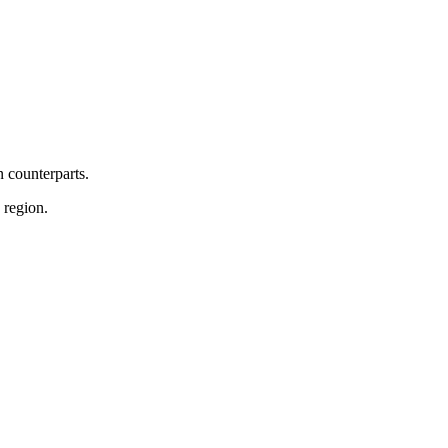
n counterparts.
 region.