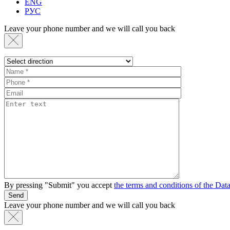
ENG
РУС
Leave your phone number and we will call you back
By pressing "Submit" you accept
the terms and conditions of the Da
Send
Leave your phone number and we will call you back