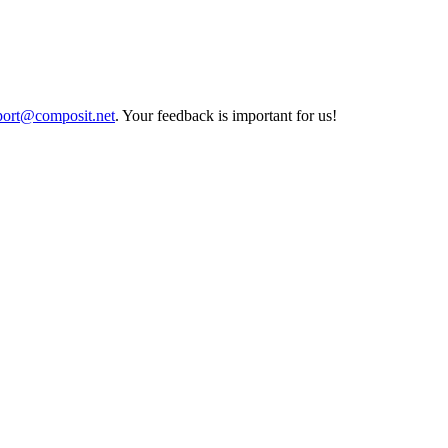
port@composit.net
. Your feedback is important for us!