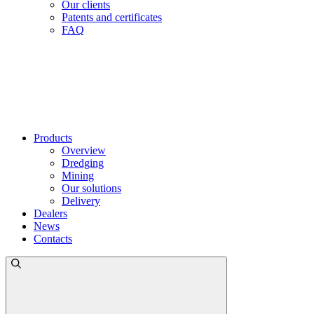
Our clients
Patents and certificates
FAQ
Products
Overview
Dredging
Mining
Our solutions
Delivery
Dealers
News
Contacts