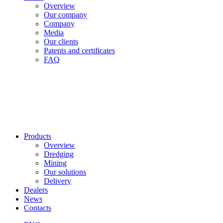
Overview
Our company
Company
Media
Our clients
Patents and certificates
FAQ
Products
Overview
Dredging
Mining
Our solutions
Delivery
Dealers
News
Contacts