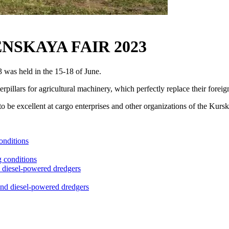
NSKAYA FAIR 2023
 was held in the 15-18 of June.
rpillars for agricultural machinery, which perfectly replace their foreig
to be excellent at cargo enterprises and other organizations of the Kursk
onditions
nd diesel-powered dredgers